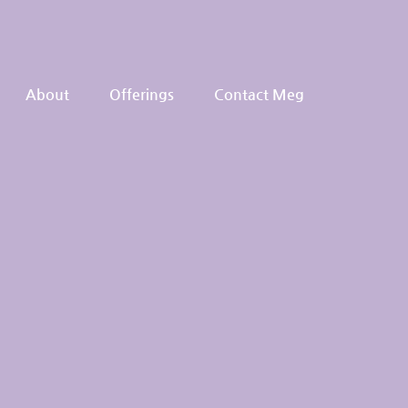
About
Offerings
Contact Meg