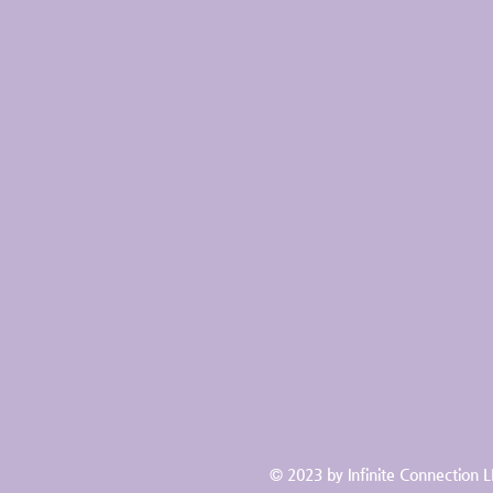
© 2023 by Infinite Connection 